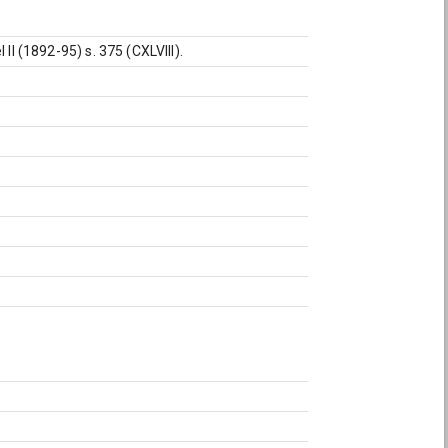
II (1892-95) s. 375 (CXLVIII).