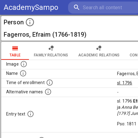
AcademySampo
Person
Fagerros, Efraim (1766-1819)
TABLE
FAMILY RELATIONS
ACADEMIC RELATIONS
CON
Image
Name
Fagerros,
Time of enrollment
sl. 1796
Alternative names
-
sl. 1796
Ef
ja
Anna Ber
[1797] Jun
Entry text
Pso: 1811