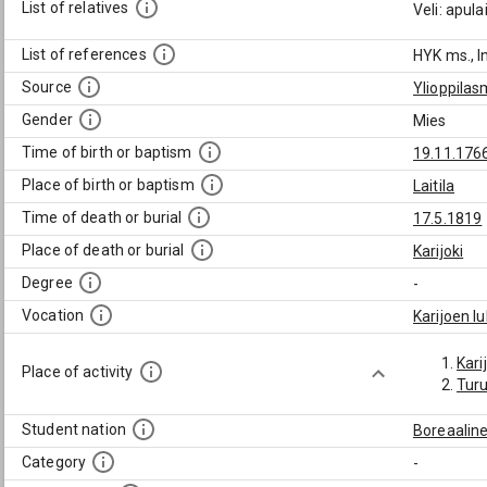
List of relatives
Veli: apul
List of references
HYK ms., I
Source
Ylioppilas
Gender
Mies
Time of birth or baptism
19.11.176
Place of birth or baptism
Laitila
Time of death or burial
17.5.1819
Place of death or burial
Karijoki
Degree
-
Vocation
Karijoen lu
Kari
Place of activity
Tur
Student nation
Boreaalin
Category
-