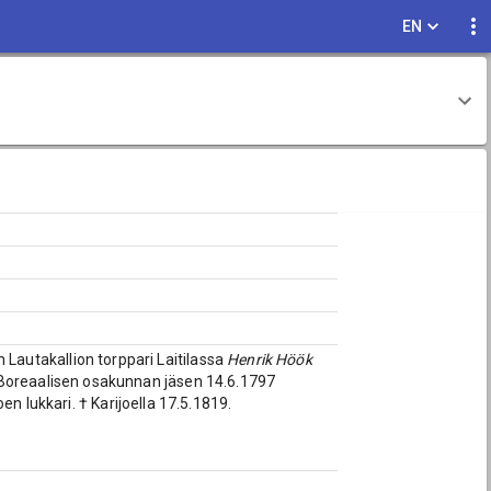
EN
n Lautakallion torppari Laitilassa
Henrik Höök
 Boreaalisen osakunnan jäsen 14.6.1797
en lukkari. † Karijoella 17.5.1819.