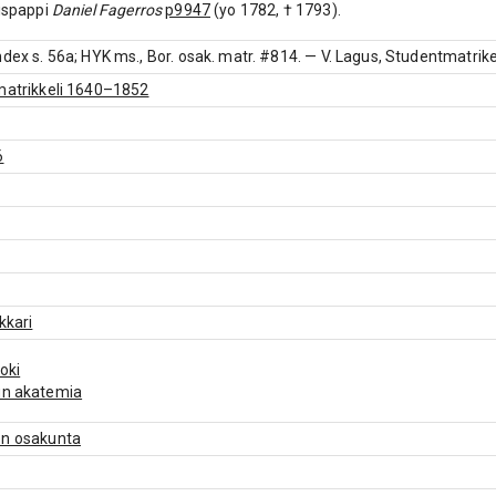
aispappi
Daniel Fagerros
p9947
(yo 1782, † 1793).
ndex s. 56a; HYK ms., Bor. osak. matr. #814. — V. Lagus, Studentmatrikel 
matrikkeli 1640–1852
6
kkari
joki
un akatemia
en osakunta