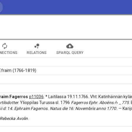
NECTIONS
RELATIONS
SPARQL QUERY
 Efraim (1766-1819)
raim Fagerros
p11036
. * Laitilassa 19.11.1766. Vht: Katinhännän kylä
tilsdotter
. Ylioppilas Turussa sl. 1796
Fagerros Ephr. Aboëns.
‹!›
_ 775
.
ii d: 14. Ephraim Fagerros. Natus die 16: Novembris anno 1770.
— Karijo
Rebecka Avolin
.