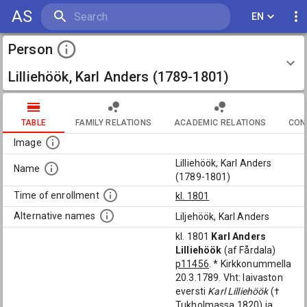
AS
EN
Person
Lilliehöök, Karl Anders (1789-1801)
TABLE
FAMILY RELATIONS
ACADEMIC RELATIONS
CON
Image
Lilliehöök, Karl Anders
Name
(1789-1801)
Time of enrollment
kl. 1801
Alternative names
Liljehöök, Karl Anders
kl. 1801
Karl Anders
Lilliehöök
(af Fårdala)
p11456
. * Kirkkonummella
20.3.1789. Vht: laivaston
eversti
Karl Lilliehöök
(†
Tukholmassa 1820) ja