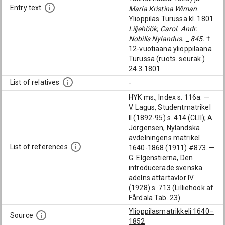
Entry text
Maria Kristina Wiman
.
Ylioppilas Turussa kl. 1801
Liljehöök, Carol. Andr.
Nobilis Nylandus. _ 845.
†
12-vuotiaana ylioppilaana
Turussa (ruots. seurak.)
24.3.1801.
List of relatives
-
HYK ms., Index s. 116a. —
V. Lagus, Studentmatrikel
II (1892-95) s. 414 (CLII); A.
Jörgensen, Nyländska
avdelningens matrikel
List of references
1640-1868 (1911) #873. —
G. Elgenstierna, Den
introducerade svenska
adelns ättartavlor IV
(1928) s. 713 (Lilliehöök af
Fårdala Tab. 23).
Ylioppilasmatrikkeli 1640–
Source
1852