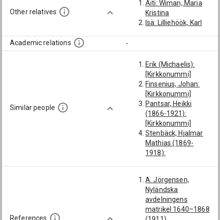
Äiti: Wiman, Maria
Other relatives
Kristina
Isä: Lilliehöök, Karl
Academic relations
-
Erik (Michaelis):
[Kirkkonummi]
Finsenius, Johan:
[Kirkkonummi]
Pantsar, Heikki
Similar people
(1866-1921):
[Kirkkonummi]
Stenbäck, Hjalmar
Mathias (1869-
1918):
[Kirkkonummi]
Hermainen, Jakob
A. Jörgensen,
(-1694):
Nyländska
[Kirkkonummi]
avdelningens
Lundmarck, Karl
matrikel 1640–1868
Reinhold (1774-
References
(1911)