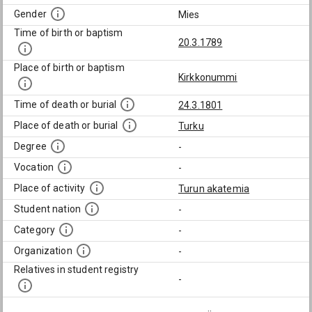
Gender
Mies
Time of birth or baptism
20.3.1789
Place of birth or baptism
Kirkkonummi
Time of death or burial
24.3.1801
Place of death or burial
Turku
Degree
-
Vocation
-
Place of activity
Turun akatemia
Student nation
-
Category
-
Organization
-
Relatives in student registry
-