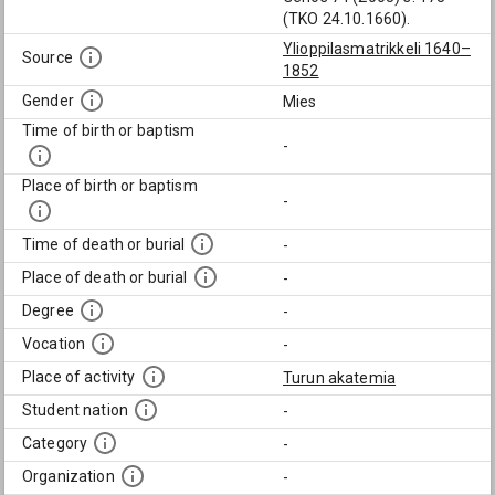
(TKO 24.10.1660).
Ylioppilasmatrikkeli 1640–
Source
1852
Gender
Mies
Time of birth or baptism
-
Place of birth or baptism
-
Time of death or burial
-
Place of death or burial
-
Degree
-
Vocation
-
Place of activity
Turun akatemia
Student nation
-
Category
-
Organization
-