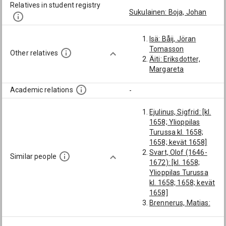
Relatives in student registry
Sukulainen: Boja, Johan
Isä: Båij, Jöran
Tomasson
Other relatives
Äiti: Eriksdotter,
Margareta
Academic relations
-
Ejulinus, Sigfrid: [kl.
1658; Ylioppilas
Turussa kl. 1658;
1658; kevät 1658]
Svart, Olof (1646-
Similar people
1672): [kl. 1658;
Ylioppilas Turussa
kl. 1658; 1658; kevät
1658]
Brennerus, Matias:
[kl. 1658; 1658;
kevät 1658]