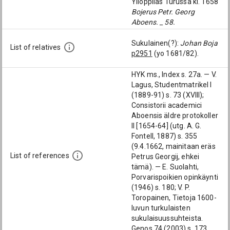
Ylioppilas Turussa kl. 1658
Bojerus Petr. Georg
Aboens. _ 58.
Sukulainen(?):
Johan Boja
List of relatives
p2951
(yo 1681/82).
HYK ms., Index s. 27a. — V.
Lagus, Studentmatrikel I
(1889-91) s. 73 (XVIII);
Consistorii academici
Aboensis äldre protokoller
II [1654-64] (utg. A. G.
Fontell, 1887) s. 355
(9.4.1662, mainitaan eräs
List of references
Petrus Georgij, ehkei
tämä). — E. Suolahti,
Porvarispoikien opinkäynti
(1946) s. 180; V. P.
Toropainen, Tietoja 1600-
luvun turkulaisten
sukulaisuussuhteista.
Genos 74 (2003) s. 173