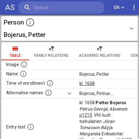
AS
EN
Person
Bojerus, Petter
TABLE
FAMILY RELATIONS
ACADEMIC RELATIONS
CON
Image
Name
Bojerus, Petter
Time of enrollment
kl. 1658
Alternative names
Bojerus, Petrus
...
kl. 1658
Petter Bojerus
Petrus Georgii, Aboensis
p1210
. Vht luult.:
turkulainen
Jöran
Entry text
Tomasson Båij
ja
Margareta Eriksdotter
.