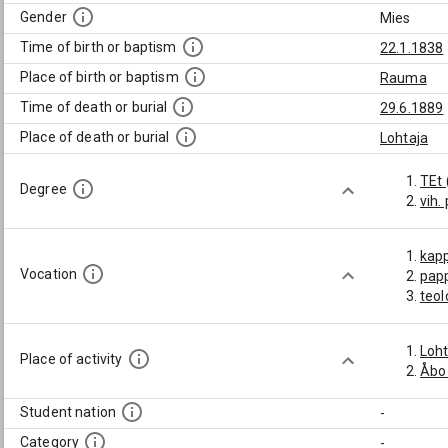
Gender
Mies
Time of birth or baptism
22.1.1838
Place of birth or baptism
Rauma
Time of death or burial
29.6.1889
Place of death or burial
Lohtaja
TEt 
Degree
vih.
kap
Vocation
pap
teol
Loht
Place of activity
Åbo
Student nation
-
Category
-