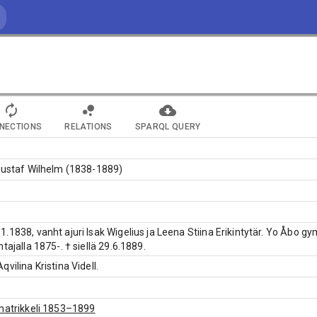
NECTIONS
RELATIONS
SPARQL QUERY
Gustaf Wilhelm (1838-1889)
.1838, vanht ajuri Isak Wigelius ja Leena Stiina Erikintytär. Yo Åbo gym
tajalla 1875-. † siellä 29.6.1889.
vilina Kristina Videll.
matrikkeli 1853–1899