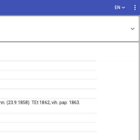
EN
n. (23.9.1858). TEt 1862, vih. pap. 1863.