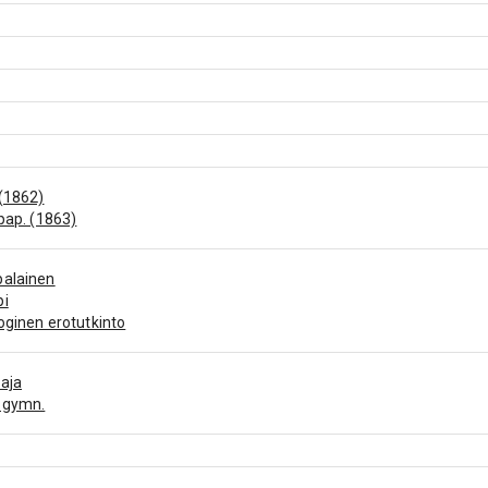
(1862)
 pap. (1863)
palainen
pi
oginen erotutkinto
aja
 gymn.