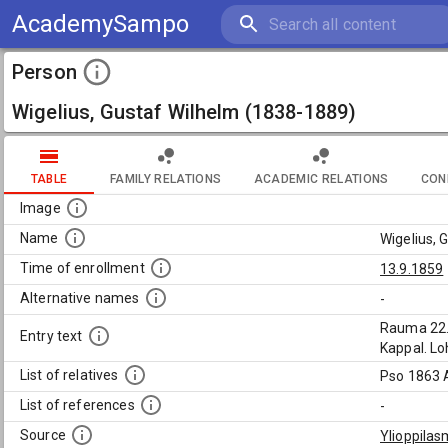
AcademySampo
Person
Wigelius, Gustaf Wilhelm (1838-1889)
TABLE
FAMILY RELATIONS
ACADEMIC RELATIONS
CON
Image
Name
Wigelius, 
Time of enrollment
13.9.1859
Alternative names
-
Rauma 22.1
Entry text
Kappal. Loh
List of relatives
Pso 1863 Aq
List of references
-
Source
Ylioppilas