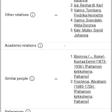
Katarina
Isä: Rechardt, Karl
Vaimo: Tornberg,
Other relatives
Fredrika Henriette
Vaimo: Svendelin,
Hilda Dorotea
Käly: Müller, Sigrid
Johanna
Academic relations
-
Blomros (→ Roine),
Kustaa Eemil (1873-
1936): [Paltamon
kirkkoherra;
Paltamo]
Similar people
Frosterus, Abraham
(1680-1726):
[Paltamon
kirkkoherra;
Paltamo]
Appelgren, Simon
(1717-1784):
References