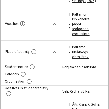
vih. pap. (1875)
Paltamon
kirkkoherra
Vocation
pappi
teologinen
erotutkinto
Paltamo
Place of activity
Uleåborgs
elem.lärov.
Student nation
Pohjalainen osakunta
Category
-
Organization
-
Relatives in student registry
Veli: Rechardt, Karl
Äiti: Kranck, Sofia