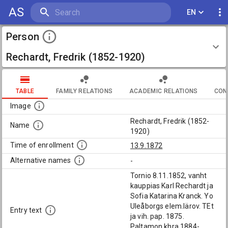
AS
EN
Person
Rechardt, Fredrik (1852-1920)
TABLE
FAMILY RELATIONS
ACADEMIC RELATIONS
CON
Image
Rechardt, Fredrik (1852-
Name
1920)
Time of enrollment
13.9.1872
Alternative names
-
Tornio 8.11.1852, vanht
kauppias Karl Rechardt ja
Sofia Katarina Kranck. Yo
Uleåborgs elem.lärov. TEt
Entry text
ja vih. pap. 1875.
Paltamon khra 1884-,