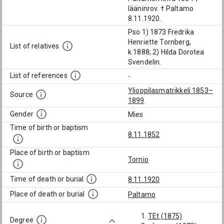
lääninrov. † Paltamo
8.11.1920.
Pso 1) 1873 Fredrika
Henriette Tornberg,
List of relatives
k.1888; 2) Hilda Dorotea
Svendelin.
List of references
-
Ylioppilasmatrikkeli 1853–
Source
1899
Gender
Mies
Time of birth or baptism
8.11.1852
Place of birth or baptism
Tornio
Time of death or burial
8.11.1920
Place of death or burial
Paltamo
TEt (1875)
Degree