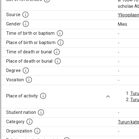
III 1664-1
scholae Ab
Source
Ylioppilas
Gender
Mies
Time of birth or baptism
-
Place of birth or baptism
-
Time of death or burial
-
Place of death or burial
-
Degree
-
Vocation
-
Tur
Place of activity
Turu
Student nation
-
Category
Turun kate
Organization
-