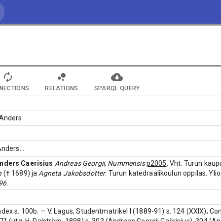
NECTIONS
RELATIONS
SPARQL QUERY
 Anders
 Anders
...
nders Caerisius
Andreas Georgii, Nummensis
p2005
. Vht: Turun kau
n
(† 1689) ja
Agneta Jakobsdotter
. Turun katedraalikoulun oppilas. Yl
96
.
ndex s. 100b. — V. Lagus, Studentmatrikel I (1889-91) s. 124 (XXIX); Co