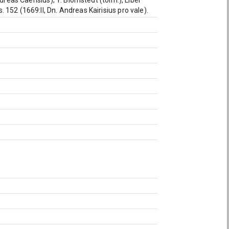
dreas Caërisius); Y. Blomstedt (toim.), Liber
152 (1669:II, Dn. Andreas Kairisius pro vale).