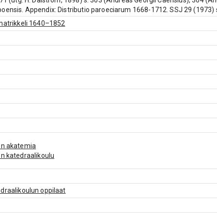
671 (utg. H. Dalström, 1898) s. 303 (Andreas Georgii Caërisius), 304 (An
oensis. Appendix: Distributio paroeciarum 1668-1712. SSJ 29 (1973) s. 
matrikkeli 1640–1852
un akatemia
n katedraalikoulu
draalikoulun oppilaat