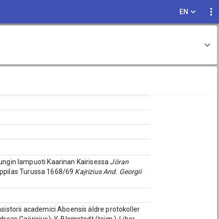
EN
pungin lampuoti Kaarinan Kairisessa
Jöran
ioppilas Turussa 1668/69
Kajrizius And. Georgii
nsistorii academici Aboensis äldre protokoller