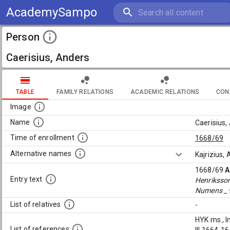
AcademySampo
Person
Caerisius, Anders
TABLE
FAMILY RELATIONS
ACADEMIC RELATIONS
CON
Image
Name
Caerisius,
Time of enrollment
1668/69
Alternative names
Kajrizius,
1668/69
A
Entry text
Henriksso
Numens _ 
List of relatives
-
HYK ms., I
List of references