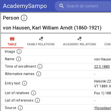
AcademySampo
Person
von Hausen, Karl William Arndt (1860-1921)
TABLE
FAMILY RELATIONS
ACADEMIC RELATIONS
CON
Image
Name
von Hausen
Time of enrollment
22.5.1880
Alternative names
-
Helsinki 2
Entry text
VT 1889. H
List of relatives
Pso 1) 188
List of references
-
Source
Ylioppilas