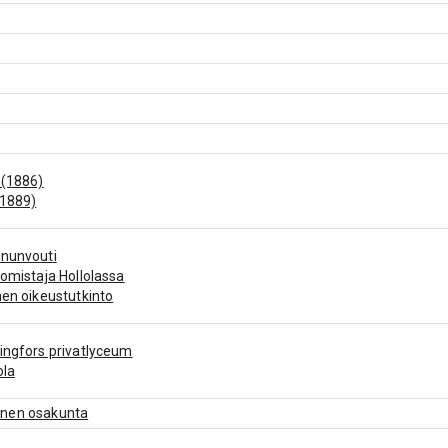
 (1886)
(1889)
ununvouti
nomistaja Hollolassa
nen oikeustutkinto
ingfors privatlyceum
ola
nen osakunta