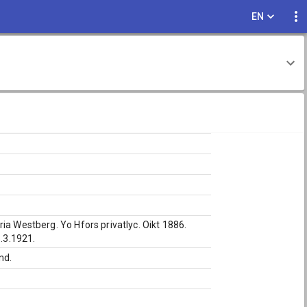
EN
ia Westberg. Yo Hfors privatlyc. Oikt 1886.
8.3.1921.
nd.