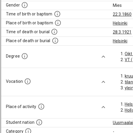
Gender
Mies
Time of birth or baptism
22.3.1860
Place of birth or baptism
Helsinki
Time of death or burial
28.3.1921
Place of death or burial
Helsinki
Oikt
Degree
VT 
kru
Vocation
tila
ylei
Hels
Place of activity
Holl
Student nation
Uusmaalai
Category
-