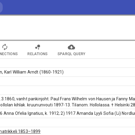
NECTIONS
RELATIONS
SPARQL QUERY
, Karl William Arndt (1860-1921)
2.3.1860, vanht pankinjoht. Paul Frans Wilhelm von Hausen ja Fanny Mar
ollolan kihlak. kruununvouti 1897-13. Tilanom. Hollolassa. † Helsinki 2
6 Anna Ofelia Ignatius, k. 1912; 2) 1917 Amanda Lyyli Sofia (Li) Nordlu
matrikkeli 1853–1899