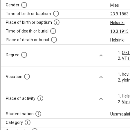
Gender
Mies
Time of birth or baptism
23.9.1863
Place of birth or baptism
Helsinki
Time of death or burial
10.3.1915
Place of death or burial
Helsinki
Oikt
Degree
VT 
hov
Vocation
ylei
Hels
Place of activity
Viip
Student nation
Uusmaalai
Category
-