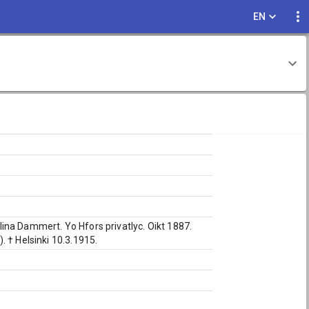
EN
ina Dammert. Yo Hfors privatlyc. Oikt 1887.
 † Helsinki 10.3.1915.