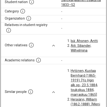
Savokarjalainen osakunta
Student nation
1833–52
Category
-
Organization
-
Relatives in student registry
-
Isä: Ahonen, Antti
Other relatives
Äiti: Siljander,
Wilhelmina
Academic relations
-
Hytönen, Kustaa
Bernhard (1865-
1919): [Yo Hgin
alk.op.; 23.5.1884;
toukokuu 1884;
Similar people
marraskuu 1865]
Herajärvi, William
(1862-1888): [Meni