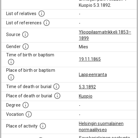
Kuopio 5.3.1892.
List of relatives
-
List of references
-
Ylioppilasmatrikkeli 1853–
Source
1899
Gender
Mies
Time of birth or baptism
19.11.1865
Place of birth or baptism
Lappeenranta
Time of death or burial
5.3.1892
Place of death or burial
Kuopio
Degree
-
Vocation
-
Helsingin suomalainen
Place of activity
normaalilyseo