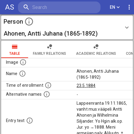
AS
EN
Person
Ahonen, Antti Juhana (1865-1892)
TABLE
FAMILY RELATIONS
ACADEMIC RELATIONS
CON
Image
Ahonen, Antti Juhana
Name
(1865-1892)
Time of enrollment
23.5.1884
Alternative names
-
Lappeenranta 19.11.1865,
vanht mus.vääpeli Antti
Ahonen ja Wilhelmina
Entry text
Siljander. Yo Hgin alk.op.
Jur. yo →1888. Meni
armeijan palv. Aliluutn. †