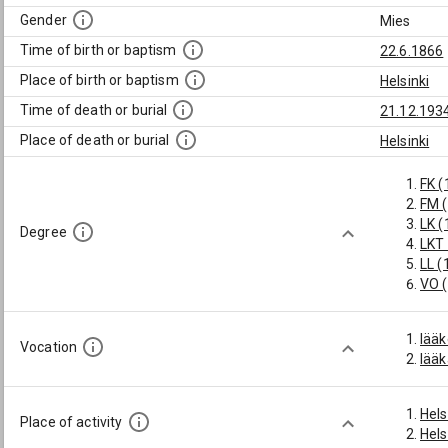
Gender
Mies
Time of birth or baptism
22.6.1866
Place of birth or baptism
Helsinki
Time of death or burial
21.12.193
Place of death or burial
Helsinki
FK (
FM 
LK (
Degree
LKT
LL (
VO 
lääk
Vocation
lääk
Hels
Place of activity
Hels