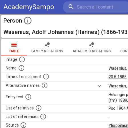
AcademySampo
Person
Wasenius, Adolf Johannes (Hannes) (1866-193
TABLE
FAMILY RELATIONS
ACADEMIC RELATIONS
CON
Image
Name
Wasenius,
Time of enrollment
20.5.1885
Alternative names
Wasenius,
Helsingin 
Entry text
(fm) 1889,
List of relatives
Pso 1904 A
List of references
-
Source
Ylioppilas