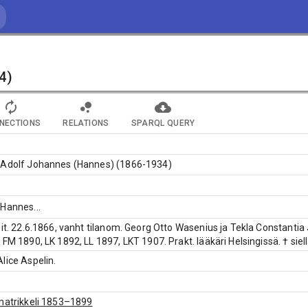
4)
NECTIONS
RELATIONS
SPARQL QUERY
 Adolf Johannes (Hannes) (1866-1934)
 Hannes
...
pit. 22.6.1866, vanht tilanom. Georg Otto Wasenius ja Tekla Constantia
 FM 1890, LK 1892, LL 1897, LKT 1907. Prakt. lääkäri Helsingissä. † siel
lice Aspelin.
matrikkeli 1853–1899