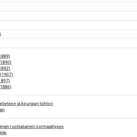
4
1889)
(1890)
1892)
 (1907)
1897)
(1886)
etieteen ja kirurgian tohtori
äri
ingin ruotsalainen normaalilyseo
inki