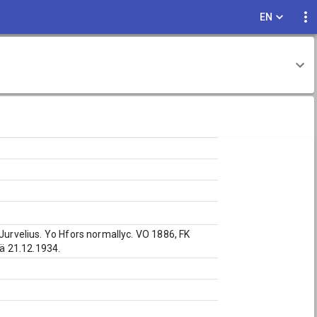
EN
 Jurvelius. Yo Hfors normallyc. VO 1886, FK
lä 21.12.1934.