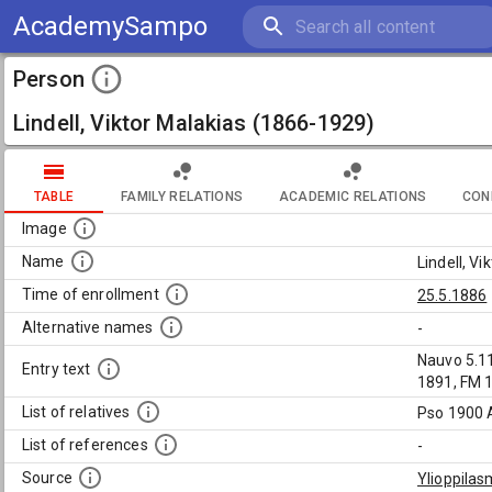
AcademySampo
Person
Lindell, Viktor Malakias (1866-1929)
TABLE
FAMILY RELATIONS
ACADEMIC RELATIONS
CON
Image
Name
Lindell, V
Time of enrollment
25.5.1886
Alternative names
-
Nauvo 5.11
Entry text
1891, FM 1
List of relatives
Pso 1900 
List of references
-
Source
Ylioppilas