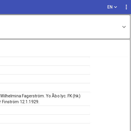
EN
a Wilhelmina Fagerström. Yo Åbo lyc. FK (hk)
† Finström 12.1.1929.