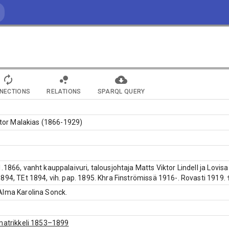
NECTIONS
RELATIONS
SPARQL QUERY
iktor Malakias (1866-1929)
.1866, vanht kauppalaivuri, talousjohtaja Matts Viktor Lindell ja Lovis
894, TEt 1894, vih. pap. 1895. Khra Finströmissä 1916-. Rovasti 1919. 
Alma Karolina Sonck.
matrikkeli 1853–1899