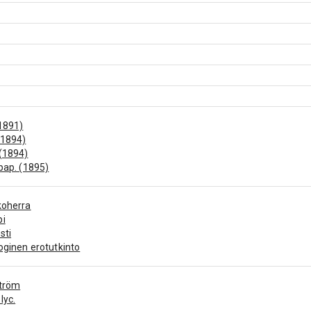
1891)
(1894)
(1894)
 pap. (1895)
koherra
pi
sti
oginen erotutkinto
ström
lyc.