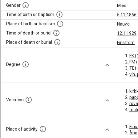
Gender
Mies
Time of birth or baptism
5.11.1866
Place of birth or baptism
Nauvo
Time of death or burial
12.1.1929
Place of death or burial
Finström
FK (
FM 
Degree
TEt 
vih.
kirk
pap
Vocation
rova
teol
Fin
Place of activity
Åbo 