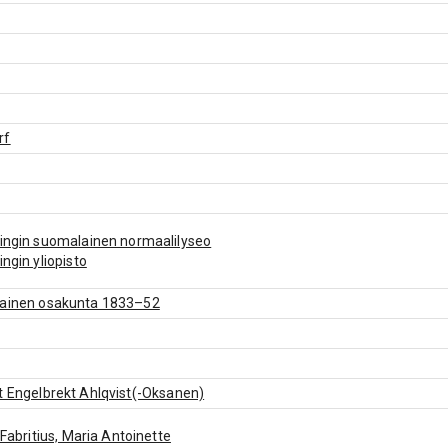
rf
ingin suomalainen normaalilyseo
ingin yliopisto
lainen osakunta 1833–52
t Engelbrekt Ahlqvist(-Oksanen)
: Fabritius, Maria Antoinette