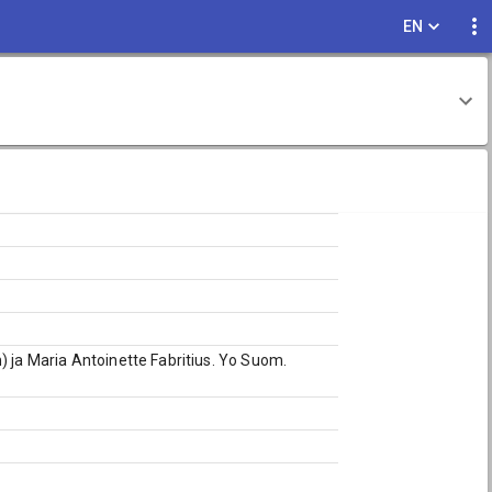
EN
) ja Maria Antoinette Fabritius. Yo Suom.