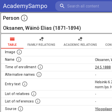
AcademySampo
Person
Oksanen, Wäinö Elias (1871-1894)
TABLE
FAMILY RELATIONS
ACADEMIC RELATIONS
CON
Image
Name
Oksanen, 
Time of enrollment
24.5.1888
Alternative names
-
Helsinki 6
Entry text
norm.lys. 
List of relatives
-
List of references
-
Source
Ylioppilas