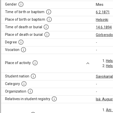
Gender
Mies
Time of birth or baptism
6.2.1871
Place of birth or baptism
Helsinki
Time of death or burial
14.6.1894
Place of death or burial
Görbersdo
Degree
-
Vocation
-
Hels
Place of activity
Hels
Student nation
Savokarja
Category
-
Organization
-
Relatives in student registry
Isä: Augus
Äiti