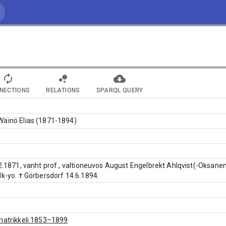
NECTIONS
RELATIONS
SPARQL QUERY
Wäinö Elias (1871-1894)
.2.1871, vanht prof., valtioneuvos August Engelbrekt Ahlqvist(-Oksanen
Hk-yo. † Görbersdorf 14.6.1894.
matrikkeli 1853–1899