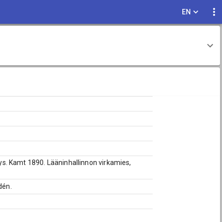
EN
.lys. Kamt 1890. Lääninhallinnon virkamies,
dén.