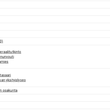
0)
raalitutkinto
ununvouti
amies
tasaari
an yksityislyseo
en osakunta