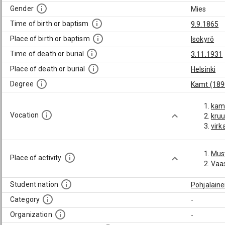
Gender
Mies
Time of birth or baptism
9.9.1865
Place of birth or baptism
Isokyrö
Time of death or burial
3.11.1931
Place of death or burial
Helsinki
Degree
Kamt (189
kame
Vocation
kru
virk
Mus
Place of activity
Vaas
Student nation
Pohjalain
Category
-
Organization
-