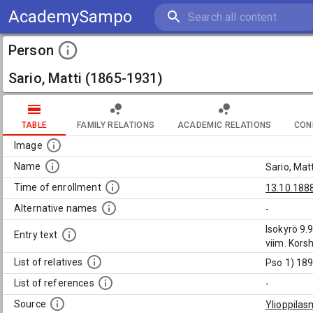
AcademySampo
Person
Sario, Matti (1865-1931)
TABLE
FAMILY RELATIONS
ACADEMIC RELATIONS
CON
Image
Name
Sario, Mat
Time of enrollment
13.10.188
Alternative names
-
Isokyrö 9.
Entry text
viim. Kors
List of relatives
Pso 1) 189
List of references
-
Source
Ylioppilas