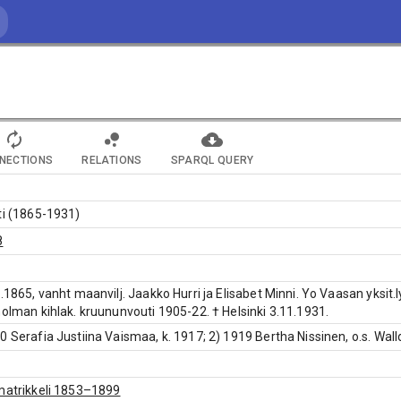
NECTIONS
RELATIONS
SPARQL QUERY
ti (1865-1931)
8
9.1865, vanht maanvilj. Jaakko Hurri ja Elisabet Minni. Yo Vaasan yksit
holman kihlak. kruununvouti 1905-22. † Helsinki 3.11.1931.
0 Serafia Justiina Vaismaa, k. 1917; 2) 1919 Bertha Nissinen, o.s. Wall
matrikkeli 1853–1899