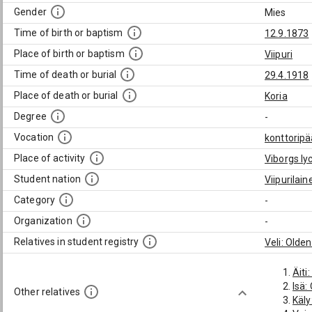
Gender
Mies
Time of birth or baptism
12.9.1873
Place of birth or baptism
Viipuri
Time of death or burial
29.4.1918
Place of death or burial
Koria
Degree
-
Vocation
konttoripä
Place of activity
Viborgs l
Student nation
Viipurilai
Category
-
Organization
-
Relatives in student registry
Veli: Olde
Äiti
Isä:
Other relatives
Käly