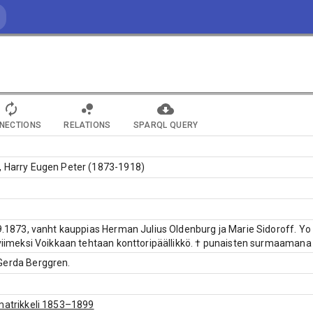
NECTIONS
RELATIONS
SPARQL QUERY
, Harry Eugen Peter (1873-1918)
.9.1873, vanht kauppias Herman Julius Oldenburg ja Marie Sidoroff. Yo
 viimeksi Voikkaan tehtaan konttoripäällikkö. † punaisten surmaamana K
Gerda Berggren.
matrikkeli 1853–1899