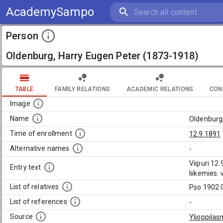
AcademySampo
Person
Oldenburg, Harry Eugen Peter (1873-1918)
TABLE
FAMILY RELATIONS
ACADEMIC RELATIONS
CON
Image
Name
Oldenburg
Time of enrollment
12.9.1891
Alternative names
-
Viipuri 12
Entry text
liikemies.
List of relatives
Pso 1902 
List of references
-
Source
Ylioppilas