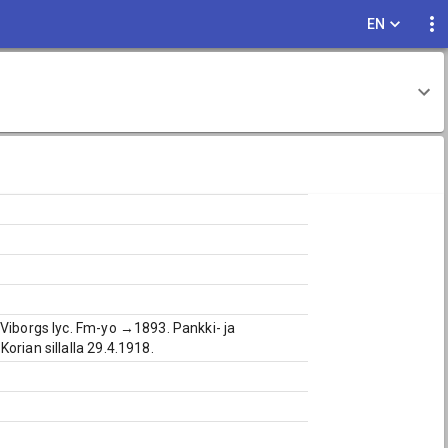
EN
 Viborgs lyc. Fm-yo →1893. Pankki- ja
orian sillalla 29.4.1918.