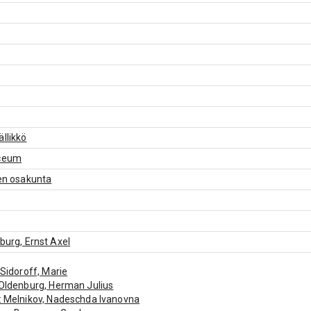
ällikkö
yceum
nen osakunta
nburg, Ernst Axel
: Sidoroff, Marie
 Oldenburg, Herman Julius
: Melnikov, Nadeschda Ivanovna