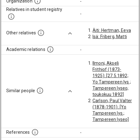
Organization
-
Relatives in student registry
-
Äiti: Hertman, Eeva
Other relatives
Isä: Friberg, Matti
Academic relations
-
Ilmoni, Akseli
Frithiof (1873-
1925): [27.5.1892;
Yo Tampereen lys.;
Tampereen lyseo;
Similar people
toukokuu 1892]
Carlson, Paul Valter
(1878-1901): [Yo
Tampereen lys.;
Tampereen lyseo]
Gauffin, Artur
Ossian (1872-1947):
References
-
[27.5.1892; Yo