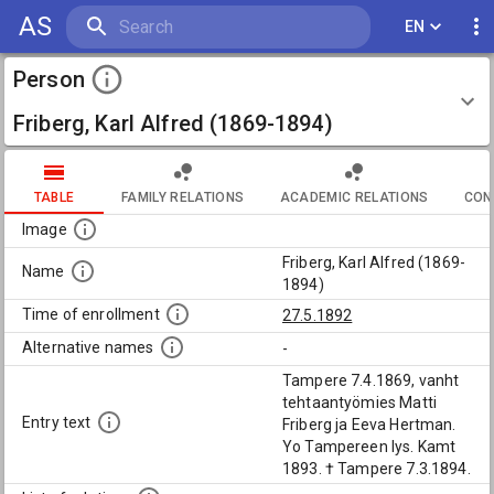
AS
EN
Person
Friberg, Karl Alfred (1869-1894)
TABLE
FAMILY RELATIONS
ACADEMIC RELATIONS
CON
Image
Friberg, Karl Alfred (1869-
Name
1894)
Time of enrollment
27.5.1892
Alternative names
-
Tampere 7.4.1869, vanht
tehtaantyömies Matti
Entry text
Friberg ja Eeva Hertman.
Yo Tampereen lys. Kamt
1893. † Tampere 7.3.1894.