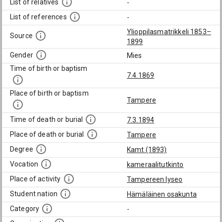
List of relatives
-
List of references
-
Ylioppilasmatrikkeli 1853–
Source
1899
Gender
Mies
Time of birth or baptism
7.4.1869
Place of birth or baptism
Tampere
Time of death or burial
7.3.1894
Place of death or burial
Tampere
Degree
Kamt (1893)
Vocation
kameraalitutkinto
Place of activity
Tampereen lyseo
Student nation
Hämäläinen osakunta
Category
-