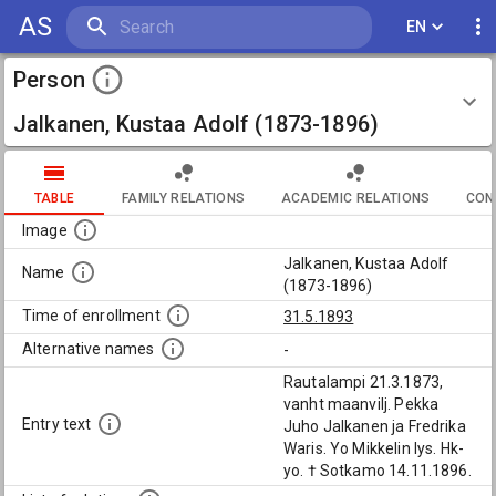
AS
EN
Person
Jalkanen, Kustaa Adolf (1873-1896)
TABLE
FAMILY RELATIONS
ACADEMIC RELATIONS
CON
Image
Jalkanen, Kustaa Adolf
Name
(1873-1896)
Time of enrollment
31.5.1893
Alternative names
-
Rautalampi 21.3.1873,
vanht maanvilj. Pekka
Entry text
Juho Jalkanen ja Fredrika
Waris. Yo Mikkelin lys. Hk-
yo. † Sotkamo 14.11.1896.