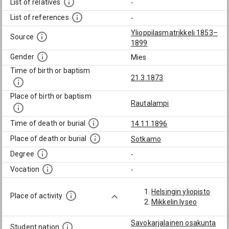
List of relatives
-
List of references
-
Ylioppilasmatrikkeli 1853–
Source
1899
Gender
Mies
Time of birth or baptism
21.3.1873
Place of birth or baptism
Rautalampi
Time of death or burial
14.11.1896
Place of death or burial
Sotkamo
Degree
-
Vocation
-
Helsingin yliopisto
Place of activity
Mikkelin lyseo
Savokarjalainen osakunta
Student nation