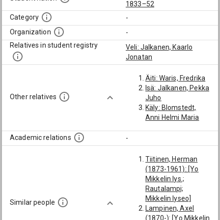
1833–52
Category
-
Organization
-
Relatives in student registry
Veli: Jalkanen, Kaarlo
Jonatan
Äiti: Waris, Fredrika
Isä: Jalkanen, Pekka
Other relatives
Juho
Käly: Blomstedt,
Anni Helmi Maria
Academic relations
-
Tiitinen, Herman
(1873-1961): [Yo
Mikkelin lys.;
Rautalampi;
Mikkelin lyseo]
Similar people
Lampinen, Axel
(1870-): [Yo Mikkelin