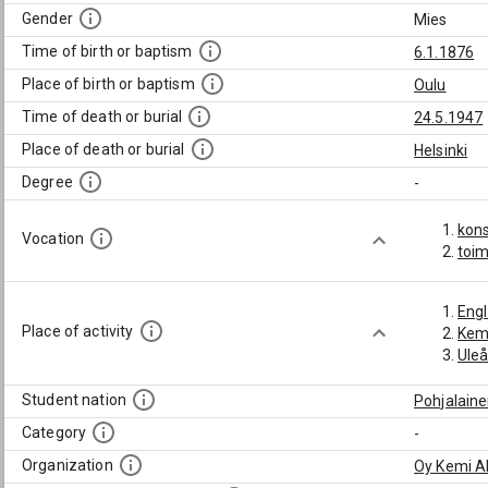
Gender
Mies
Time of birth or baptism
6.1.1876
Place of birth or baptism
Oulu
Time of death or burial
24.5.1947
Place of death or burial
Helsinki
Degree
-
kons
Vocation
toim
Engl
Place of activity
Kem
Ule
Student nation
Pohjalain
Category
-
Organization
Oy Kemi A