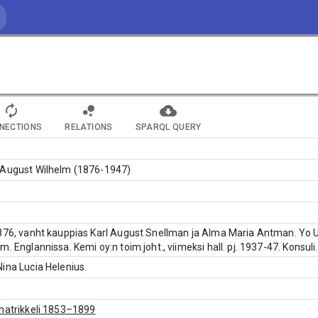
NECTIONS
RELATIONS
SPARQL QUERY
 August Wilhelm (1876-1947)
876, vanht kauppias Karl August Snellman ja Alma Maria Antman. Yo Ule
. Englannissa. Kemi oy:n toim.joht., viimeksi hall. pj. 1937-47. Konsuli.
ina Lucia Helenius.
matrikkeli 1853–1899