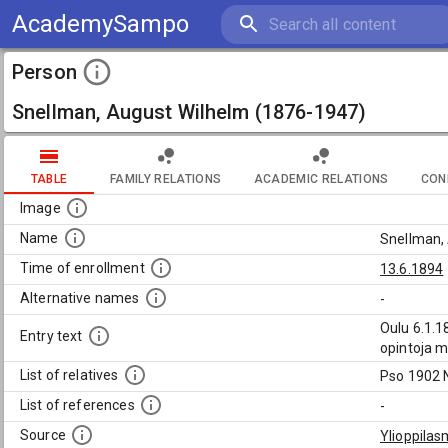
AcademySampo
Person
Snellman, August Wilhelm (1876-1947)
TABLE
FAMILY RELATIONS
ACADEMIC RELATIONS
CON
Image
Name
Snellman,
Time of enrollment
13.6.1894
Alternative names
-
Oulu 6.1.1
Entry text
opintoja mm
List of relatives
Pso 1902 N
List of references
-
Source
Ylioppilas