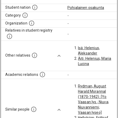
Student nation
Pohjalainen osakunta
Category
-
Organization
-
Relatives in student registry
-
Isä: Helenius,
Aleksander
Other relatives
Äiti: Helenius, Maria
Lucina
Academic relations
-
Rydman, August
Harald Morannal
(1870-1942): [Yo
Vaasan lys.; Niuva;
Niuvanniemi;
Similar people
Vaasan lyseo]
Hellström, Frithiof