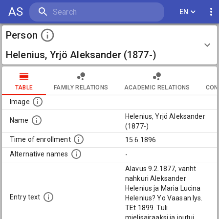
AS
EN
Person
Helenius, Yrjö Aleksander (1877-)
TABLE
FAMILY RELATIONS
ACADEMIC RELATIONS
CON
Image
Helenius, Yrjö Aleksander
Name
(1877-)
Time of enrollment
15.6.1896
Alternative names
-
Alavus 9.2.1877, vanht
nahkuri Aleksander
Helenius ja Maria Lucina
Entry text
Helenius? Yo Vaasan lys.
TEt 1899. Tuli
mielisairaaksi ja joutui