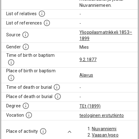
Niuvanniemeen.
List of relatives
-
List of references
-
Ylioppilasmatrikkeli 1853–
Source
1899
Gender
Mies
Time of birth or baptism
9.2.1877
Place of birth or baptism
Alavus
Time of death or burial
-
Place of death or burial
-
Degree
TEt (1899)
Vocation
teologinen erotutkinto
Niuvanniemi
Place of activity
Vaasan lyseo