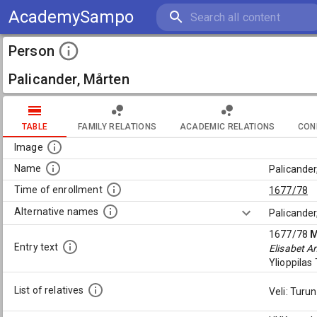
AcademySampo
Person
Palicander, Mårten
TABLE
FAMILY RELATIONS
ACADEMIC RELATIONS
CON
Image
Name
Palicander
Time of enrollment
1677/78
Alternative names
Palicander
1677/78
M
Entry text
Elisabet A
Ylioppila
List of relatives
Veli: Turu