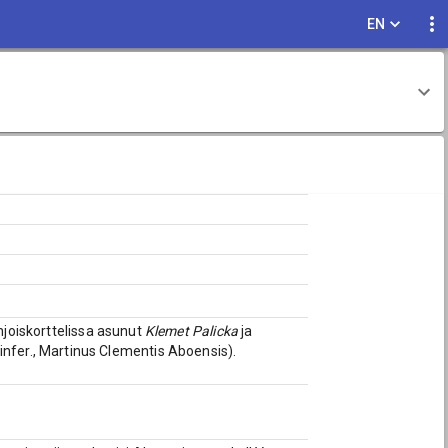
EN
hjoiskorttelissa asunut
Klemet Palicka
ja
. infer., Martinus Clementis Aboensis).