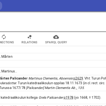
NECTIONS
RELATIONS
SPARQL QUERY
, Mårten
, Martinus
...
årten Palicander
Martinus Clementis, Aboensis
p2629
. Vht: Turun Po
ndersdotter
. Turun katedraalikoulun oppilas 18.11.1673 (in cl. rect. circ
s Turussa 1677/78
[Palicander] Martin Clementis Ab _ 135
.
n katedraalikoulun kollega
Grels Palicander
p1978
(yo 1668, † 1702).