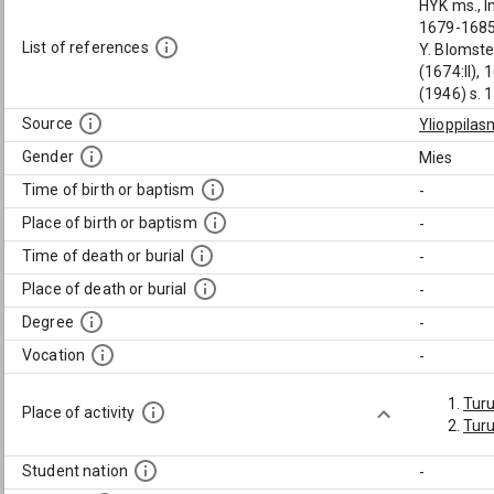
HYK ms., I
1679-1685 
List of references
Y. Blomste
(1674:II), 
(1946) s. 
Source
Ylioppilas
Gender
Mies
Time of birth or baptism
-
Place of birth or baptism
-
Time of death or burial
-
Place of death or burial
-
Degree
-
Vocation
-
Tur
Place of activity
Turu
Student nation
-