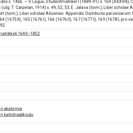
ndex s. 146b. — V. Lagus, Studentmatrikel I (1889-91) s. 169 (XXXVIII);
(utg. T. Carpelan, 1914) s. 49, 52, 53; E. Jalava (toim.), Liber schola
dt (toim.), Liber scholae Aboensis. Appendix: Distributio paroeciarum 
164 (1675:II), 165 (1676:I), 166 (1676:II), 167 (1677:I), 169 (1678:I, pro 
192.
matrikkeli 1640–1852
un akatemia
n katedraalikoulu