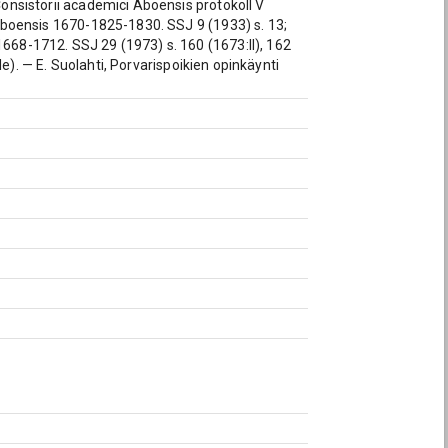
 Consistorii academici Aboensis protokoll V
e Aboensis 1670-1825-1830. SSJ 9 (1933) s. 13;
1668-1712. SSJ 29 (1973) s. 160 (1673:II), 162
vale). — E. Suolahti, Porvarispoikien opinkäynti