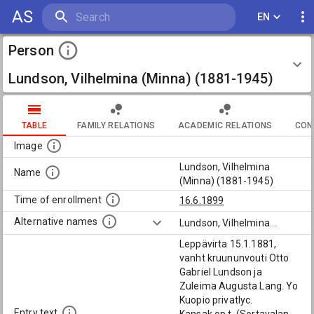
AS
EN
Person
Lundson, Vilhelmina (Minna) (1881-1945)
TABLE
FAMILY RELATIONS
ACADEMIC RELATIONS
CON
Image
Lundson, Vilhelmina
Name
(Minna) (1881-1945)
Time of enrollment
16.6.1899
Alternative names
Lundson, Vilhelmina
...
Leppävirta 15.1.1881,
vanht kruununvouti Otto
Gabriel Lundson ja
Zuleima Augusta Lang. Yo
Kuopio privatlyc.
Entry text