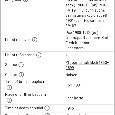
Kansak.op.t. (Sortavalan
sem.) 1900. FK (hk) 1910,
FM 1911. Viipurin suom.
valmistavan koulun opett.
1901-05. † Niuvanniemi
1945?
Pso 1908-1934 (er.)
asemapääll., tilanom. Karl
List of relatives
Fredrik Lennart
Lagerstam.
List of references
-
Ylioppilasmatrikkeli 1853–
Source
1899
Gender
Nainen
Time of birth or baptism
15.1.1881
Place of birth or baptism
Leppävirta
Time of death or burial
1945