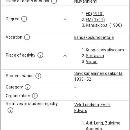
Place of death or burial
Niuvanniemi
FK (1910)
Degree
FM (1911)
Kansak.op.t. (1900)
Vocation
kansakoulunopettaja
Kuopio privatlyceum
Place of activity
Sortavala
Viipuri
Savokarjalainen osakunta
Student nation
1833–52
Category
-
Organization
-
Relatives in student registry
Veli: Lundson, Evert
Edvard
Äiti: Lang, Zuleima
Augusta