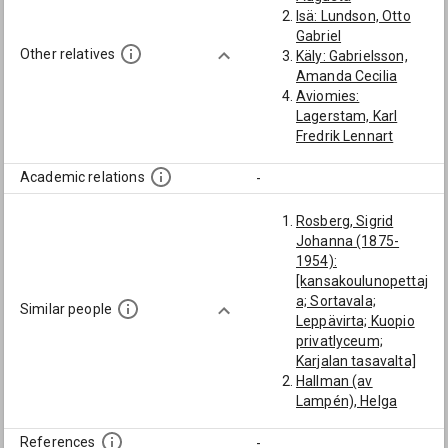
Isä: Lundson, Otto
Gabriel
Other relatives
Käly: Gabrielsson,
Amanda Cecilia
Aviomies:
Lagerstam, Karl
Fredrik Lennart
Academic relations
-
Rosberg, Sigrid
Johanna (1875-
1954):
[kansakoulunopettaj
a; Sortavala;
Similar people
Leppävirta; Kuopio
privatlyceum;
Karjalan tasavalta]
Hallman (av
Lampén), Helga
Anna Helena (1881-
1948):
References
-