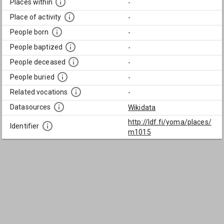
Places within
-
Place of activity
-
People born
-
People baptized
-
People deceased
-
People buried
-
Related vocations
-
Datasources
Wikidata
http://ldf.fi/yoma/places/
Identifier
m1015