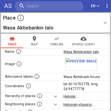
AS
EN
Place
Wasa Aktiebankin talo
TABLE
MAP
TIMELINE
SPARQL QUERY
Name
Wasa Aktiebankin talo
Image
Alternative labels
Wasa Aktiebank House
lat 60.16702778, long
Coordinates
24.94777778
Hierarchy of places
Helsinki
...
Neighboring places
Helsingin yliopisto
...