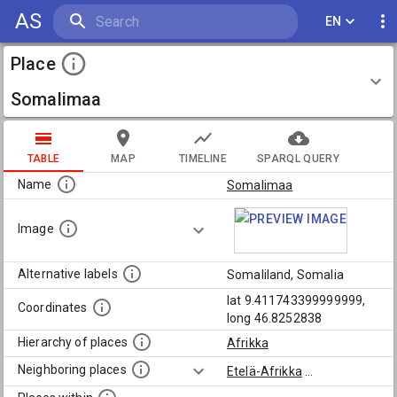
AS
EN
Place
Somalimaa
TABLE
MAP
TIMELINE
SPARQL QUERY
Name
Somalimaa
Image
Alternative labels
Somaliland, Somalia
lat 9.411743399999999,
Coordinates
long 46.8252838
Hierarchy of places
Afrikka
Neighboring places
Etelä-Afrikka
...