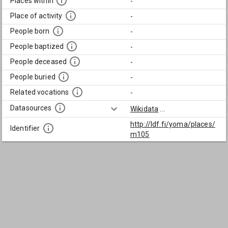
Places within
-
Place of activity
-
People born
-
People baptized
-
People deceased
-
People buried
-
Related vocations
-
Datasources
Wikidata
...
http://ldf.fi/yoma/places/
Identifier
m105