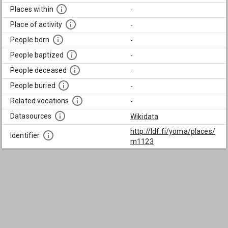
Places within
-
Place of activity
-
People born
-
People baptized
-
People deceased
-
People buried
-
Related vocations
-
Datasources
Wikidata
http://ldf.fi/yoma/places/
Identifier
m1123