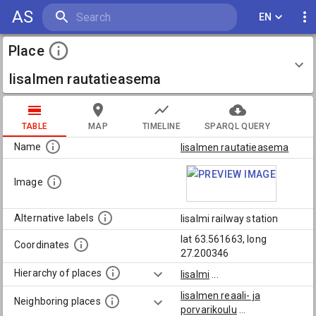
AS
EN
Place
Iisalmen rautatieasema
TABLE
MAP
TIMELINE
SPARQL QUERY
Name
Iisalmen rautatieasema
Image
Alternative labels
Iisalmi railway station
lat 63.561663, long
Coordinates
27.200346
Hierarchy of places
Iisalmi
...
Iisalmen reaali- ja
Neighboring places
porvarikoulu
...