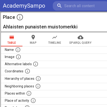
AcademySampo
Place
Ahlaisten punaisten muistomerkki
TABLE
MAP
TIMELINE
SPARQL QUERY
Name
Image
Alternative labels
Coordinates
Hierarchy of places
Neighboring places
Places within
Place of activity