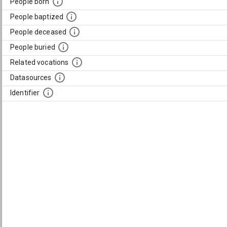
People born
People baptized
People deceased
People buried
Related vocations
Datasources
Identifier