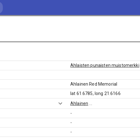
Ahlaisten punaisten muistomerkki
Ahlainen Red Memorial
lat 61.6785, long 21.6166
Ahlainen
...
-
-
-