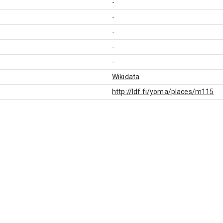
-
-
-
-
-
Wikidata
http://ldf.fi/yoma/places/m115