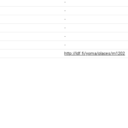
-
-
-
-
-
-
http://ldf.fi/yoma/places/m1202