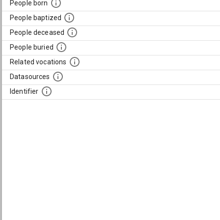
People born
People baptized
People deceased
People buried
Related vocations
Datasources
Identifier