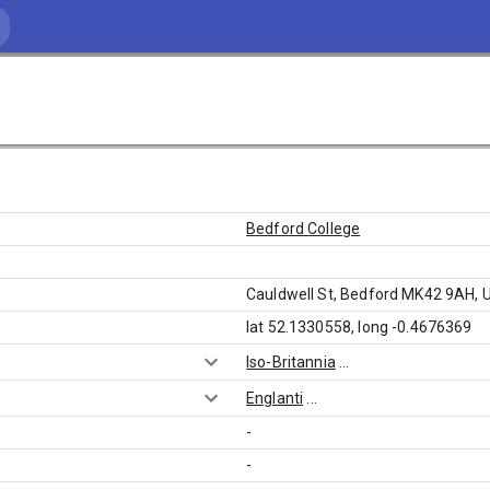
Bedford College
Cauldwell St, Bedford MK42 9AH, 
lat 52.1330558, long -0.4676369
Iso-Britannia
...
Englanti
...
-
-