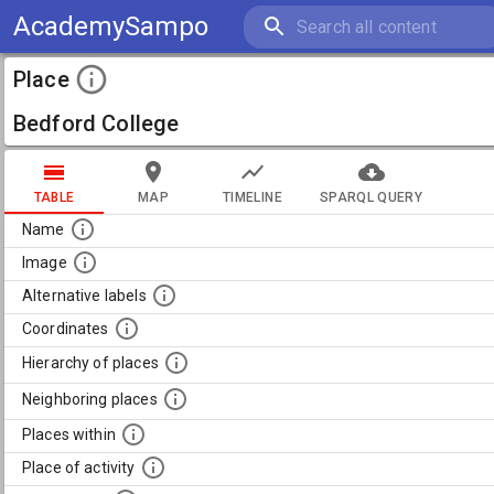
AcademySampo
Place
Bedford College
TABLE
MAP
TIMELINE
SPARQL QUERY
Name
Image
Alternative labels
Coordinates
Hierarchy of places
Neighboring places
Places within
Place of activity