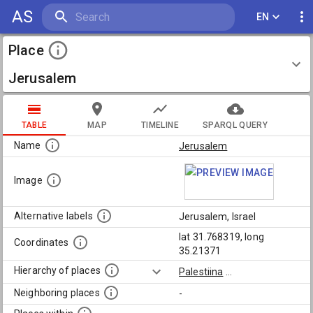
AS
EN
Place
Jerusalem
TABLE
MAP
TIMELINE
SPARQL QUERY
Name
Jerusalem
Image
Alternative labels
Jerusalem, Israel
lat 31.768319, long
Coordinates
35.21371
Hierarchy of places
Palestiina
...
Neighboring places
-