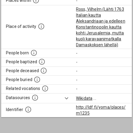
Places within
-
Ross, Vilhelm (Lähti 1763
Italian kautta
Aleksandriaan ja edelleen
Place of activity
Konstantinopolin kautta
kohti Jerusalemia, mutta
kuoli karavaanimatkalla
Damaskoksen lähellä)
People born
-
People baptized
-
People deceased
-
People buried
-
Related vocations
-
Datasources
Wikidata
...
http://ldf.fi/yoma/places/
Identifier
m1235