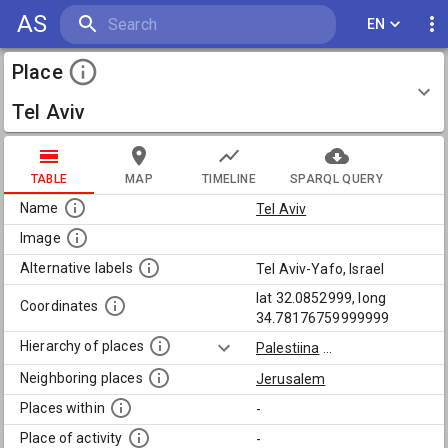
AS
EN
Place
Tel Aviv
TABLE
MAP
TIMELINE
SPARQL QUERY
Name
Tel Aviv
Image
Alternative labels
Tel Aviv-Yafo, Israel
lat 32.0852999, long
Coordinates
34.78176759999999
Hierarchy of places
Palestiina
...
Neighboring places
Jerusalem
Places within
-
Place of activity
-