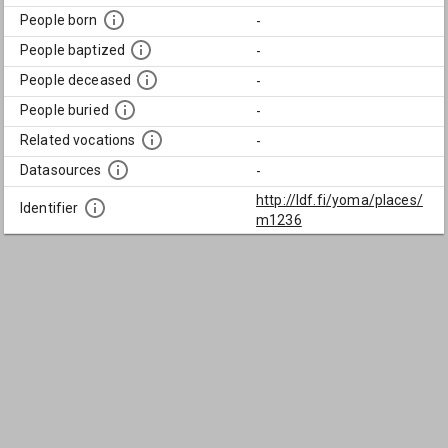
People born
-
People baptized
-
People deceased
-
People buried
-
Related vocations
-
Datasources
-
http://ldf.fi/yoma/places/
Identifier
m1236