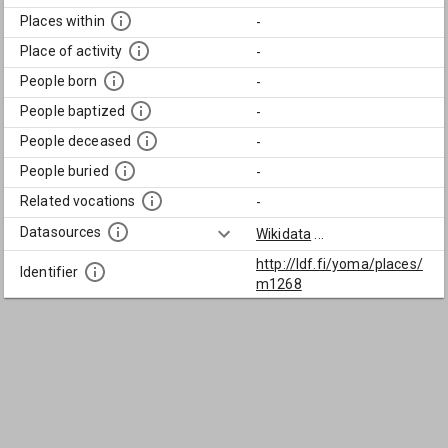
Places within
-
Place of activity
-
People born
-
People baptized
-
People deceased
-
People buried
-
Related vocations
-
Datasources
Wikidata
...
http://ldf.fi/yoma/places/
Identifier
m1268