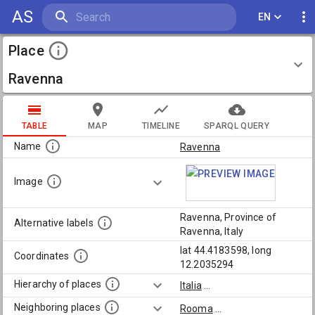
AS
EN
Place
Ravenna
TABLE
MAP
TIMELINE
SPARQL QUERY
Name
Ravenna
Image
Ravenna, Province of
Alternative labels
Ravenna, Italy
lat 44.4183598, long
Coordinates
12.2035294
Hierarchy of places
Italia
...
Neighboring places
Rooma
...