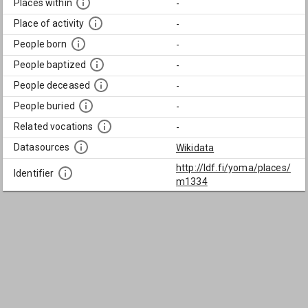
Places within
-
Place of activity
-
People born
-
People baptized
-
People deceased
-
People buried
-
Related vocations
-
Datasources
Wikidata
http://ldf.fi/yoma/places/
Identifier
m1334