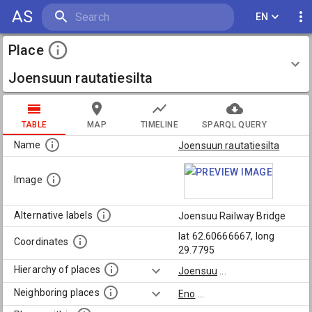
AS
EN
Place
Joensuun rautatiesilta
TABLE
MAP
TIMELINE
SPARQL QUERY
Name
Joensuun rautatiesilta
Image
Alternative labels
Joensuu Railway Bridge
lat 62.60666667, long
Coordinates
29.7795
Hierarchy of places
Joensuu
...
Neighboring places
Eno
...