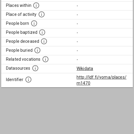
Places within
-
Place of activity
-
People born
-
People baptized
-
People deceased
-
People buried
-
Related vocations
-
Datasources
Wikidata
http://ldf.fi/yoma/places/
Identifier
m1470