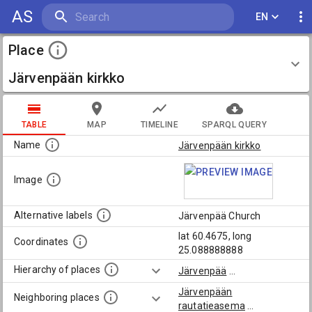
AS
EN
Place
Järvenpään kirkko
TABLE
MAP
TIMELINE
SPARQL QUERY
Name
Järvenpään kirkko
Image
Alternative labels
Järvenpää Church
lat 60.4675, long
Coordinates
25.088888888
Hierarchy of places
Järvenpää
...
Järvenpään
Neighboring places
rautatieasema
...