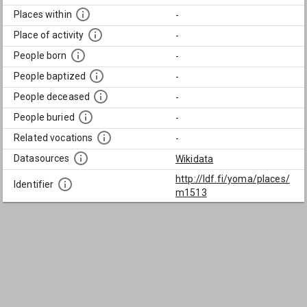
Places within
-
Place of activity
-
People born
-
People baptized
-
People deceased
-
People buried
-
Related vocations
-
Datasources
Wikidata
http://ldf.fi/yoma/places/
Identifier
m1513