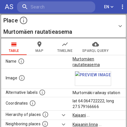
AS
EN
Place
Murtomäen rautatieasema
TABLE
MAP
TIMELINE
SPARQL QUERY
Murtomäen
Name
rautatieasema
Image
Alternative labels
Murtomäki railway station
lat 64.064722222, long
Coordinates
27.579166666
Hierarchy of places
Kajaani
...
Neighboring places
Kajaanin linna
...