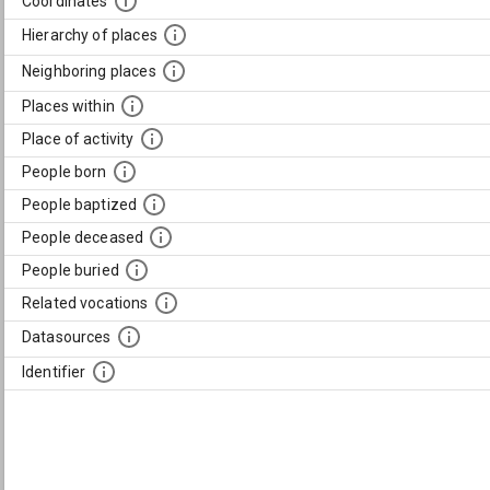
Coordinates
Hierarchy of places
Neighboring places
Places within
Place of activity
People born
People baptized
People deceased
People buried
Related vocations
Datasources
Identifier