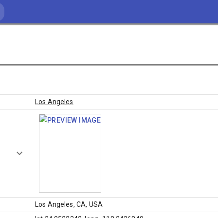
Los Angeles
Los Angeles, CA, USA