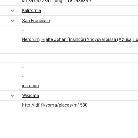
lat 34.0522342, long -118.2436849
Kalifornia
...
San Francisco
...
-
Nerdrum, Hjalte Johan (Insinööri Yhdysvalloissa (Azusa, L
-
-
-
-
insinööri
Wikidata
...
http://ldf.fi/yoma/places/m1530