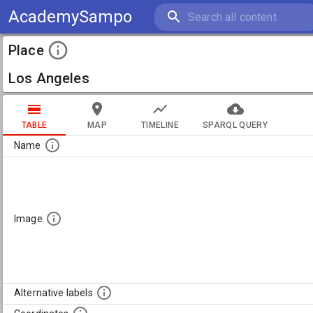
AcademySampo
Place
Los Angeles
TABLE
MAP
TIMELINE
SPARQL QUERY
Name
Image
Alternative labels