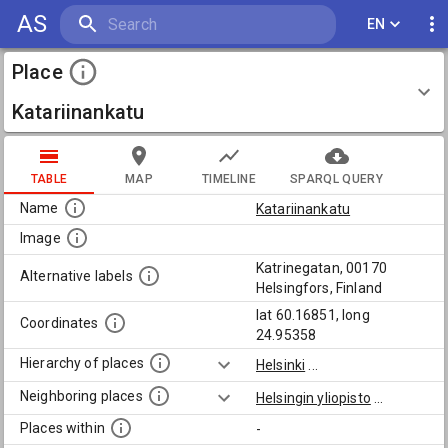
AS
EN
Place
Katariinankatu
TABLE
MAP
TIMELINE
SPARQL QUERY
Name
Katariinankatu
Image
Katrinegatan, 00170
Alternative labels
Helsingfors, Finland
lat 60.16851, long
Coordinates
24.95358
Hierarchy of places
Helsinki
...
Neighboring places
Helsingin yliopisto
...
Places within
-