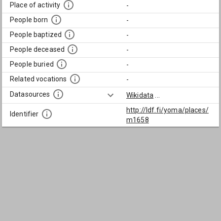
Place of activity
-
People born
-
People baptized
-
People deceased
-
People buried
-
Related vocations
-
Datasources
Wikidata
...
http://ldf.fi/yoma/places/
Identifier
m1658