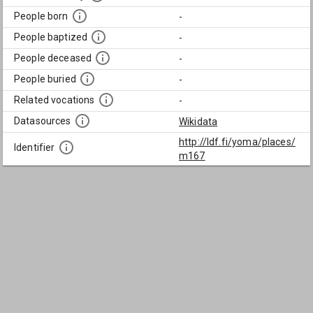
People born
-
People baptized
-
People deceased
-
People buried
-
Related vocations
-
Datasources
Wikidata
http://ldf.fi/yoma/places/
Identifier
m167