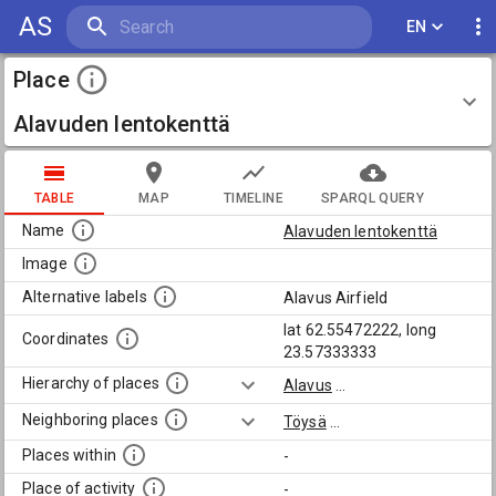
AS
EN
Place
Alavuden lentokenttä
TABLE
MAP
TIMELINE
SPARQL QUERY
Name
Alavuden lentokenttä
Image
Alternative labels
Alavus Airfield
lat 62.55472222, long
Coordinates
23.57333333
Hierarchy of places
Alavus
...
Neighboring places
Töysä
...
Places within
-
Place of activity
-