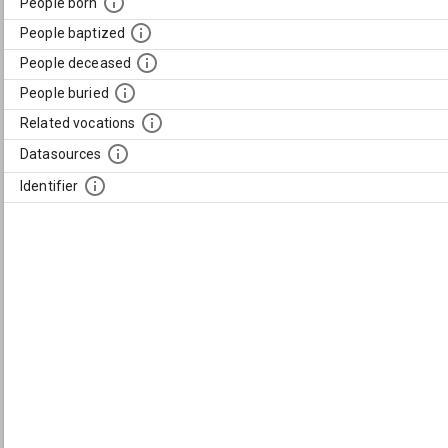
People born
People baptized
People deceased
People buried
Related vocations
Datasources
Identifier