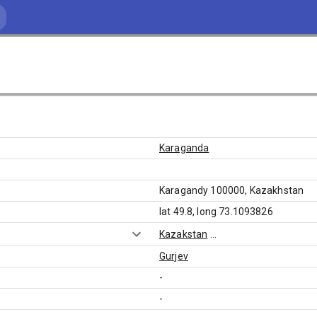
Karaganda
Karagandy 100000, Kazakhstan
lat 49.8, long 73.1093826
Kazakstan
...
Gurjev
-
-