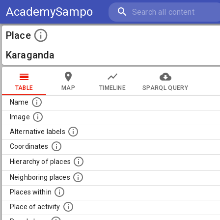
AcademySampo
Place
Karaganda
TABLE
MAP
TIMELINE
SPARQL QUERY
Name
Image
Alternative labels
Coordinates
Hierarchy of places
Neighboring places
Places within
Place of activity