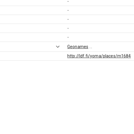
-
-
-
-
-
Geonames
...
http://ldf.fi/yoma/places/m1684