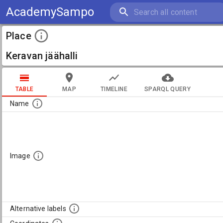
AcademySampo
Place
Keravan jäähalli
TABLE
MAP
TIMELINE
SPARQL QUERY
Name
Image
Alternative labels