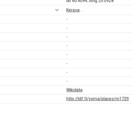
lat 60.4094, long 25.0928
Kerava
...
-
-
-
-
-
-
-
-
Wikidata
http://ldf.fi/yoma/places/m1729