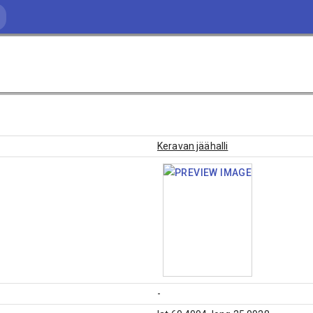
Keravan jäähalli
-