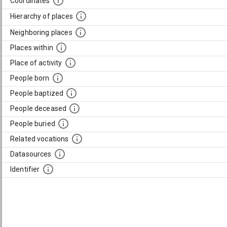
Coordinates
Hierarchy of places
Neighboring places
Places within
Place of activity
People born
People baptized
People deceased
People buried
Related vocations
Datasources
Identifier