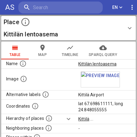
AS
EN
Place
Kittilän lentoasema
TABLE
MAP
TIMELINE
SPARQL QUERY
Name
Kittilän lentoasema
Image
Alternative labels
Kittilä Airport
lat 67.698611111, long
Coordinates
24.848055555
Hierarchy of places
Kittilä
...
Neighboring places
-