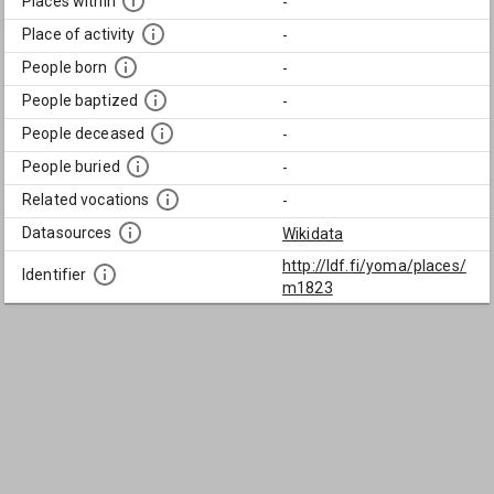
Places within
-
Place of activity
-
People born
-
People baptized
-
People deceased
-
People buried
-
Related vocations
-
Datasources
Wikidata
http://ldf.fi/yoma/places/
Identifier
m1823