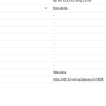
lat 60.323333, long 25.06
Koivukylä
...
-
-
-
-
-
-
-
-
Wikidata
http://ldf.fi/yoma/places/m1838