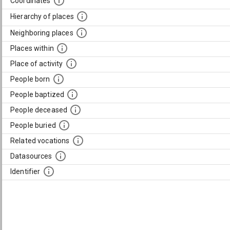
Coordinates
Hierarchy of places
Neighboring places
Places within
Place of activity
People born
People baptized
People deceased
People buried
Related vocations
Datasources
Identifier