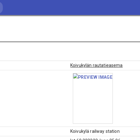
Koivukylän rautatieasema
Koivukylä railway station