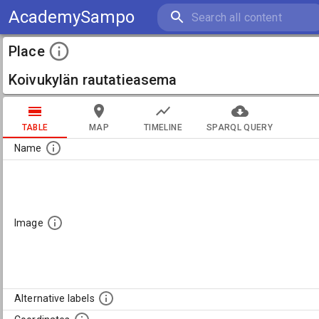
AcademySampo
Place
Koivukylän rautatieasema
TABLE
MAP
TIMELINE
SPARQL QUERY
Name
Image
Alternative labels