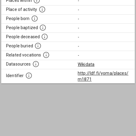
Places within
-
Place of activity
-
People born
-
People baptized
-
People deceased
-
People buried
-
Related vocations
-
Datasources
Wikidata
http://ldf.fi/yoma/places/
Identifier
m1871