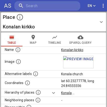
AS
EN
Place
Konalan kirkko
TABLE
MAP
TIMELINE
SPARQL QUERY
Name
Konalan kirkko
Image
Alternative labels
Konala church
lat 60.23277778, long
Coordinates
24.84555556
Hierarchy of places
Konala
...
Neighboring places
-