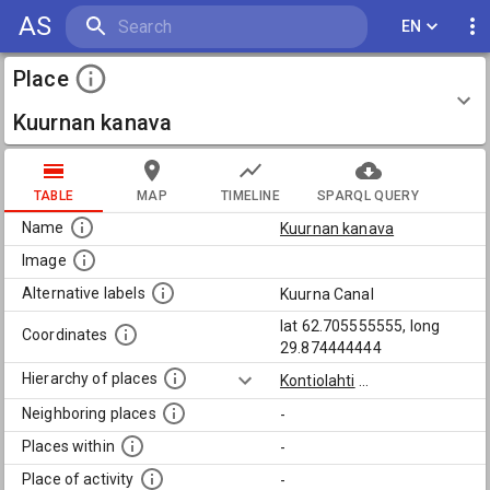
AS
EN
Place
Kuurnan kanava
TABLE
MAP
TIMELINE
SPARQL QUERY
Name
Kuurnan kanava
Image
Alternative labels
Kuurna Canal
lat 62.705555555, long
Coordinates
29.874444444
Hierarchy of places
Kontiolahti
...
Neighboring places
-
Places within
-
Place of activity
-