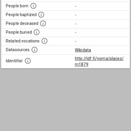
People born
-
People baptized
-
People deceased
-
People buried
-
Related vocations
-
Datasources
Wikidata
http://ldf.fi/yoma/places/
Identifier
m1879