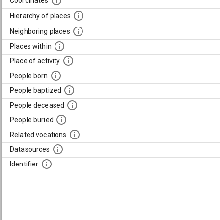
Coordinates
Hierarchy of places
Neighboring places
Places within
Place of activity
People born
People baptized
People deceased
People buried
Related vocations
Datasources
Identifier