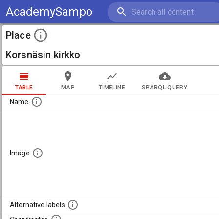
AcademySampo
Place
Korsnäsin kirkko
TABLE
MAP
TIMELINE
SPARQL QUERY
Name
Image
Alternative labels