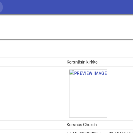
Korsnäsin kirkko
Korsnäs Church