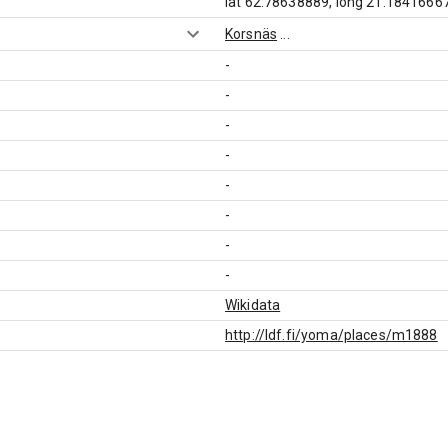
lat 62.78638889, long 21.1841666
Korsnäs
...
-
-
-
-
-
-
-
-
Wikidata
http://ldf.fi/yoma/places/m1888