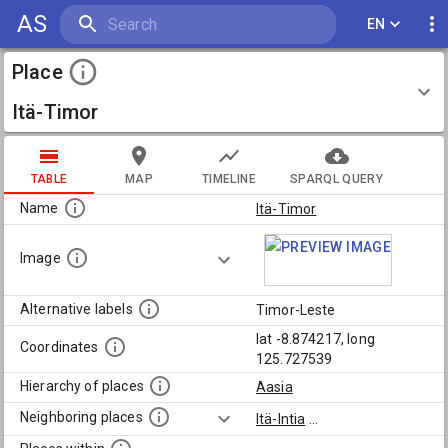
AS
EN
Place
Itä-Timor
TABLE
MAP
TIMELINE
SPARQL QUERY
Name
Itä-Timor
Image
Alternative labels
Timor-Leste
lat -8.874217, long
Coordinates
125.727539
Hierarchy of places
Aasia
Neighboring places
Itä-Intia
...