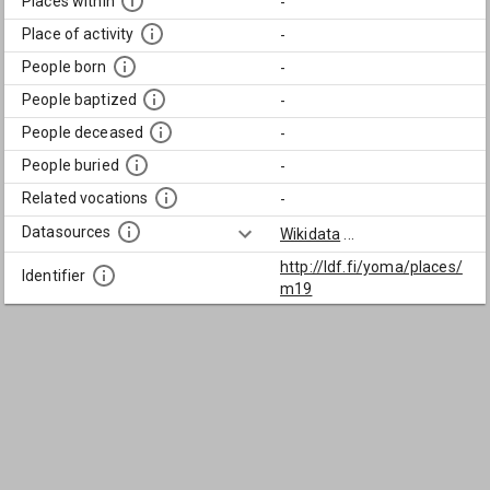
Places within
-
Place of activity
-
People born
-
People baptized
-
People deceased
-
People buried
-
Related vocations
-
Datasources
Wikidata
...
http://ldf.fi/yoma/places/
Identifier
m19