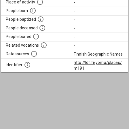
Place of activity
-
People born
-
People baptized
-
People deceased
-
People buried
-
Related vocations
-
Datasources
Finnish Geographic Names
http://ldf.fi/yoma/places/
Identifier
m191