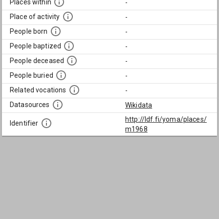
Places within
-
Place of activity
-
People born
-
People baptized
-
People deceased
-
People buried
-
Related vocations
-
Datasources
Wikidata
http://ldf.fi/yoma/places/
Identifier
m1968