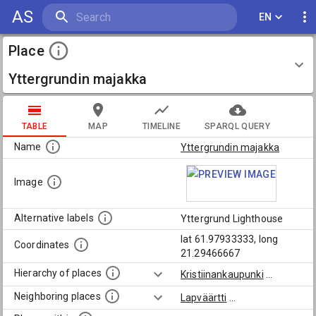
AS
EN
Place
Yttergrundin majakka
TABLE
MAP
TIMELINE
SPARQL QUERY
Name
Yttergrundin majakka
Image
Alternative labels
Yttergrund Lighthouse
lat 61.97933333, long
Coordinates
21.29466667
Hierarchy of places
Kristiinankaupunki
...
Neighboring places
Lapväärtti
...