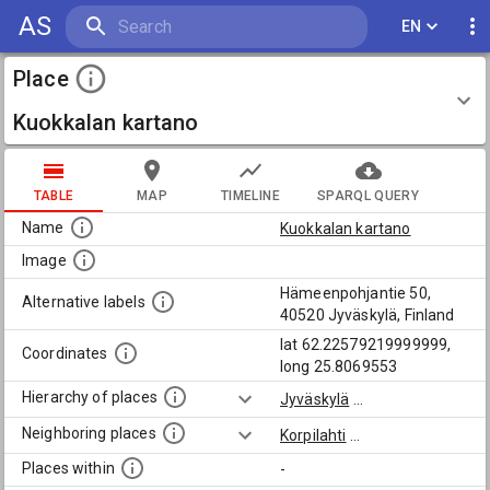
AS
EN
Place
Kuokkalan kartano
TABLE
MAP
TIMELINE
SPARQL QUERY
Name
Kuokkalan kartano
Image
Hämeenpohjantie 50,
Alternative labels
40520 Jyväskylä, Finland
lat 62.22579219999999,
Coordinates
long 25.8069553
Hierarchy of places
Jyväskylä
...
Neighboring places
Korpilahti
...
Places within
-