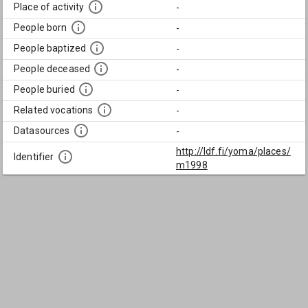
Place of activity
-
People born
-
People baptized
-
People deceased
-
People buried
-
Related vocations
-
Datasources
-
http://ldf.fi/yoma/places/
Identifier
m1998