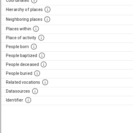
Coordinates
Hierarchy of places
Neighboring places
Places within
Place of activity
People born
People baptized
People deceased
People buried
Related vocations
Datasources
Identifier