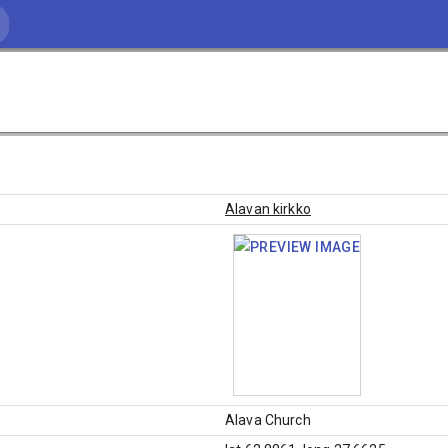
Alavan kirkko
Alava Church