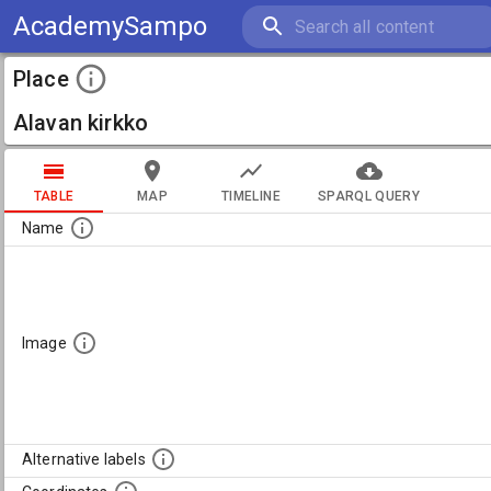
AcademySampo
Place
Alavan kirkko
TABLE
MAP
TIMELINE
SPARQL QUERY
Name
Image
Alternative labels