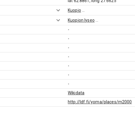
lat 62.8861, long 27.6625
Kuopio
...
Kuopion lyseo
...
-
-
-
-
-
-
-
Wikidata
http://ldf.fi/yoma/places/m2000