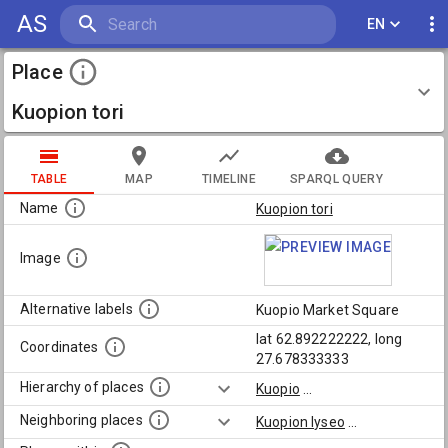
AS
EN
Place
Kuopion tori
TABLE
MAP
TIMELINE
SPARQL QUERY
Name
Kuopion tori
Image
Alternative labels
Kuopio Market Square
lat 62.892222222, long
Coordinates
27.678333333
Hierarchy of places
Kuopio
...
Neighboring places
Kuopion lyseo
...