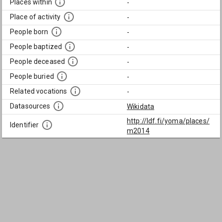
Places within
-
Place of activity
-
People born
-
People baptized
-
People deceased
-
People buried
-
Related vocations
-
Datasources
Wikidata
http://ldf.fi/yoma/places/
Identifier
m2014