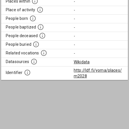
Places within
-
Place of activity
-
People born
-
People baptized
-
People deceased
-
People buried
-
Related vocations
-
Datasources
Wikidata
http://ldf.fi/yoma/places/
Identifier
m2028