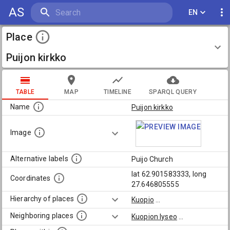
AS
EN
Place
Puijon kirkko
TABLE
MAP
TIMELINE
SPARQL QUERY
Name
Puijon kirkko
Image
Alternative labels
Puijo Church
lat 62.901583333, long
Coordinates
27.646805555
Hierarchy of places
Kuopio
...
Neighboring places
Kuopion lyseo
...