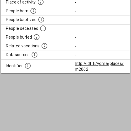
Place of activity
-
People born
-
People baptized
-
People deceased
-
People buried
-
Related vocations
-
Datasources
-
http://ldf.fi/yoma/places/
Identifier
m2062