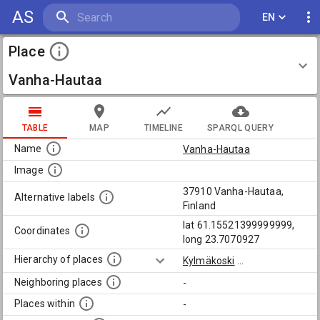
AS
EN
Place
Vanha-Hautaa
TABLE
MAP
TIMELINE
SPARQL QUERY
Name
Vanha-Hautaa
Image
37910 Vanha-Hautaa,
Alternative labels
Finland
lat 61.15521399999999,
Coordinates
long 23.7070927
Hierarchy of places
Kylmäkoski
...
Neighboring places
-
Places within
-