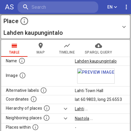
AS
EN
Place
Lahden kaupungintalo
TABLE
MAP
TIMELINE
SPARQL QUERY
Name
Lahden kaupungintalo
Image
Alternative labels
Lahti Town Hall
Coordinates
lat 60.9803, long 25.6553
Hierarchy of places
Lahti
...
Neighboring places
Nastola
...
Places within
-