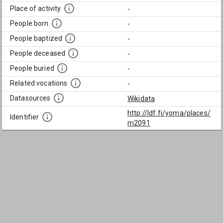
Place of activity
-
People born
-
People baptized
-
People deceased
-
People buried
-
Related vocations
-
Datasources
Wikidata
http://ldf.fi/yoma/places/
Identifier
m2091